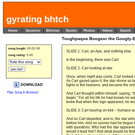
gyrating bhtch
Home
Sessions
Bhtches
Stories
Photos
Videos
Search
Toughpaque Boogeur the Googly-
song length
: 00:02:39
SLIDE 1: Carl, an Ape, and nothing else
song rating
: 5.00
In the beginning, there was Carl.
SLIDE 2: Carl looking at star
Once, when night was come, Carl looked u
As Carl gazed upon it, the star shone so br
lights in the heavens, and became the only
Play Song in Browser
And Carl thought within himself, saying, “It
begin.” For all his life he had known he wa
knew that when this sign appeared, he woul
SLIDE 3: Carl leaving on trek – humans 
And so Carl departed; and lo, the star whi
before him. And no sooner had he begun h
with questions: Why had the star appeared
would it lead him? And what would he fin