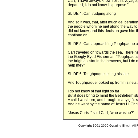
Carl, “I have always known of this voyage,
departed, I do not know its purpose.”
SLIDE 4: Carl trudging along
And so it was, that, after much deliberati
the people whom he met along the way to 
did not know, and this decision gave him
continue on.
SLIDE 5: Carl approaching Toughpaque at
Carl traveled on towards the sea. There
the Googly-Eyed Fisherman. “Toughpaque,”
the brightest star in the heavens, but I d
help me?”
SLIDE 6: Toughpaque telling his tale
And Toughpaque looked up from his nets 
I do not know of that light so far
But it does bring to mind the Bethlehem st
A child was born, and brought many gifts 
And he went by the name of Jesus H. Chri
“Jesus Christ,” said Carl, “who was he?”
Copyright 1991-2050 Gyrating Bhtch. All 